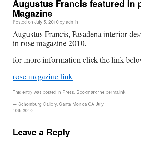
Augustus Francis featured in
Magazine
Posted on
July 5, 2010
by
admin
Augustus Francis, Pasadena interior de
in rose magazine 2010.
for more information click the link belo
rose magazine link
This entry was posted in
Press
. Bookmark the
permalink
.
←
Schomburg Gallery, Santa Monica CA July
10th 2010
Leave a Reply