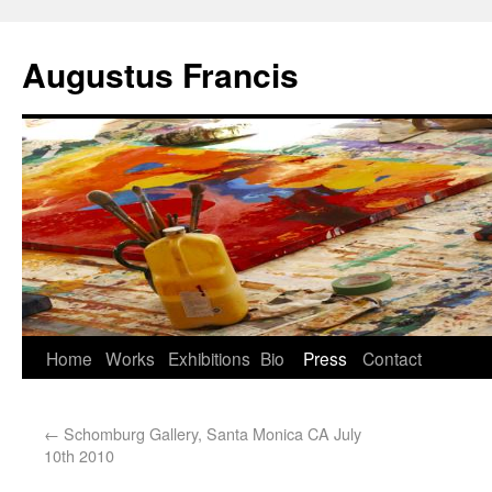
Augustus Francis
Home
Works
Exhibitions
Bio
Press
Contact
←
Schomburg Gallery, Santa Monica CA July
10th 2010