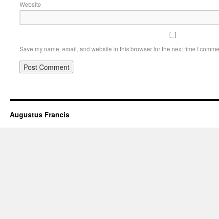
Website
Save my name, email, and website in this browser for the next time I comme
Augustus Francis