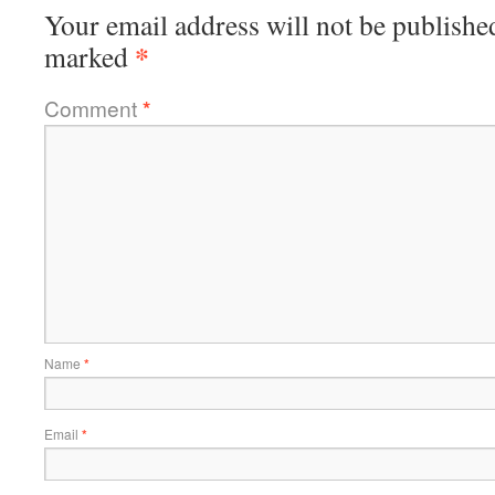
Your email address will not be publishe
*
marked
Comment
*
Name
*
Email
*