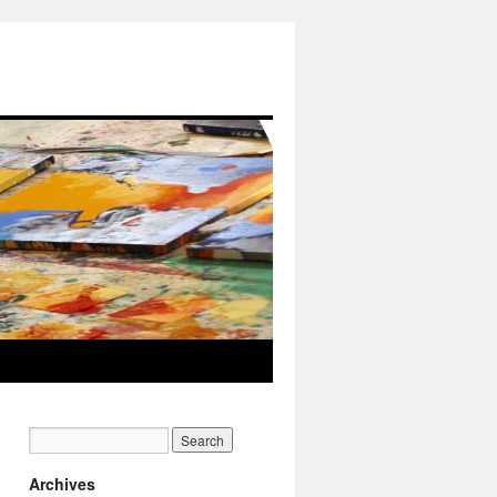
Archives