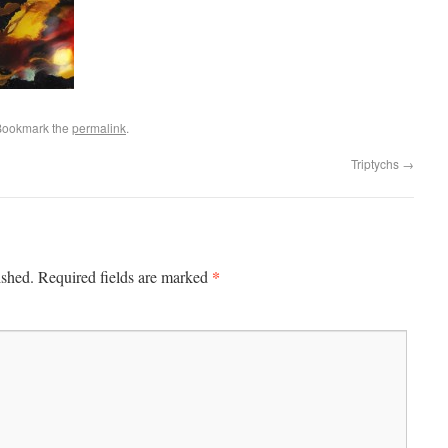
Bookmark the
permalink
.
Triptychs
→
*
ished.
Required fields are marked