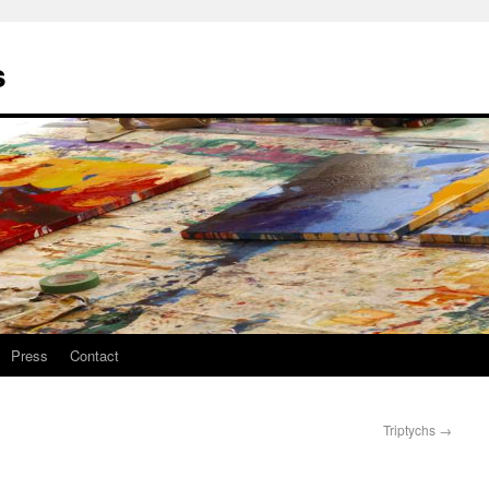
s
Press
Contact
Triptychs
→