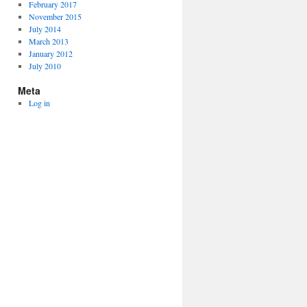
February 2017
November 2015
July 2014
March 2013
January 2012
July 2010
Meta
Log in