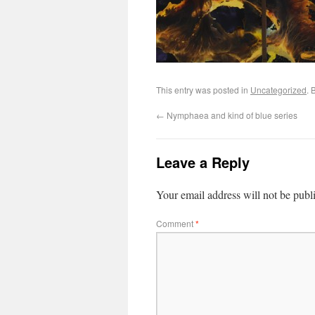
This entry was posted in
Uncategorized
. 
←
Nymphaea and kind of blue series
Leave a Reply
Your email address will not be publ
Comment
*