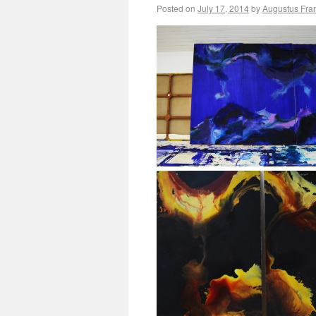
Posted on
July 17, 2014
by
Augustus Fra