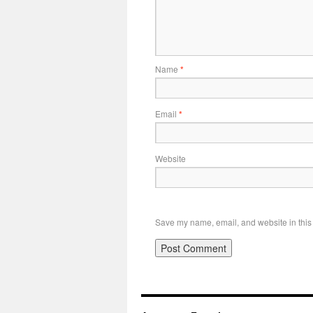
Name
*
Email
*
Website
Save my name, email, and website in this 