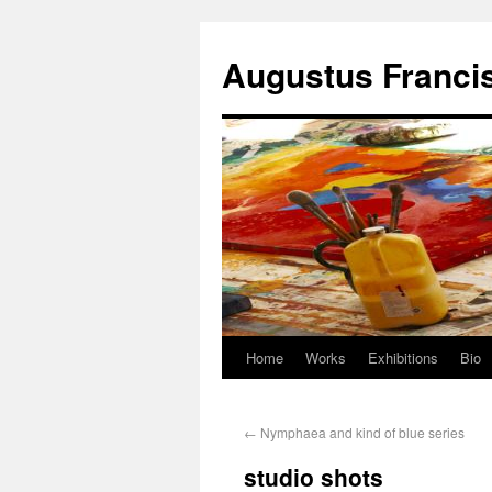
Augustus Franci
Home
Works
Exhibitions
Bio
←
Nymphaea and kind of blue series
studio shots